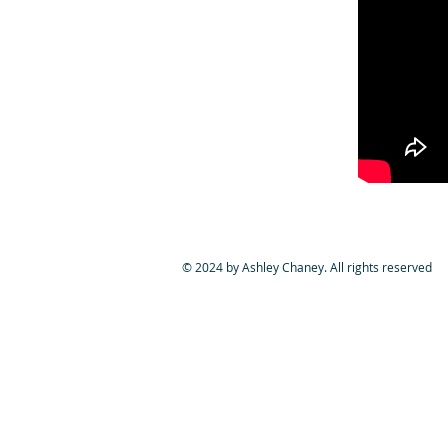
© 2024 by Ashley Chaney. All rights reserved