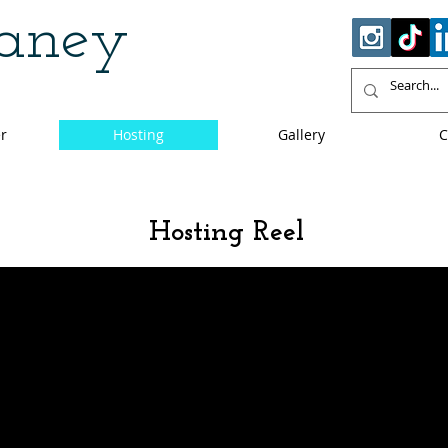
haney
r
Hosting
Gallery
C
Hosting Reel