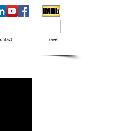
ontact
Travel