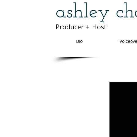
ashley c
Producer + Host
Bio
Voiceove